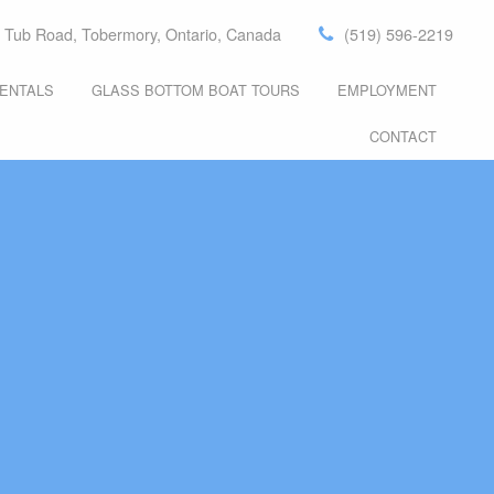
 Tub Road, Tobermory, Ontario, Canada
(519) 596-2219
ENTALS
GLASS BOTTOM BOAT TOURS
EMPLOYMENT
S
PROMOTION
CONTACT
S
S