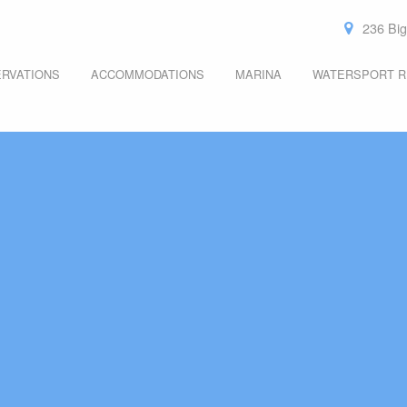
236 Big
RVATIONS
ACCOMMODATIONS
MARINA
WATERSPORT R
ROOMS
MOORING REQUEST
KAYAK RENTAL
THE LYONS DEN
TRANSIENT SLIPS
BOARD RENTAL
CANOE RENTAL