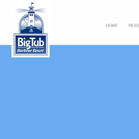
HOME
RESE