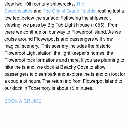
view two 19th century shipwrecks,
The
Sweepstakes
and
The City of Grand Rapids
, resting just a
few feet below the surface. Following the shipwreck
viewing, we pass by Big Tub Light House (1885). From
there we continue on our way to Flowerpot Island. As we
cruise around Flowerpot Island passengers will view
magical scenery. This scenery includes the historic
Flowerpot Light station, the light keeper’s homes, the
Flowerpot rock formations and more. If you are planning to
hike the island, we dock at Beachy Cove to allow
passengers to disembark and explore the island on foot for
a couple of hours. The return trip from Flowerpot Island to
our dock in Tobermory is about 15 minutes.
BOOK A CRUISE