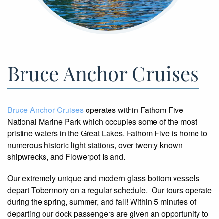
Bruce Anchor Cruises
Bruce Anchor Cruises
operates within Fathom Five
National Marine Park which occupies some of the most
pristine waters in the Great Lakes. Fathom Five is home to
numerous historic light stations, over twenty known
shipwrecks, and Flowerpot Island.
Our extremely unique and modern glass bottom vessels
depart Tobermory on a regular schedule. Our tours operate
during the spring, summer, and fall! Within 5 minutes of
departing our dock passengers are given an opportunity to