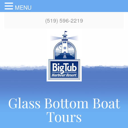
MENU
(519) 596-2219
Glass Bottom Boat
Tours