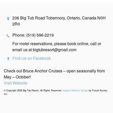
236 Big Tub Road Tobermory, Ontario, Canada N0H
2R0
Phone: (519) 596-2219
For motel reservations, please book online, call or
email us at bigtubresort@gmail.com
Find Us on Facebook
Check out Bruce Anchor Cruises – open seasonally from
May – October!
Visit Website
© Copyright 2026 Big Tub Resort. All Rights Reserved.
Niagara Website Design
by Future Access
Inc.