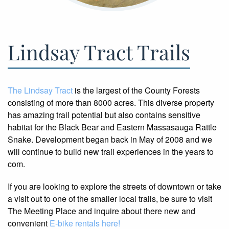
Lindsay Tract Trails
The Lindsay Tract
is the largest of the County Forests
consisting of more than 8000 acres. This diverse property
has amazing trail potential but also contains sensitive
habitat for the Black Bear and Eastern Massasauga Rattle
Snake. Development began back in May of 2008 and we
will continue to build new trail experiences in the years to
com.
If you are looking to explore the streets of downtown or take
a visit out to one of the smaller local trails, be sure to visit
The Meeting Place and inquire about there new and
convenient
E-bike rentals here!