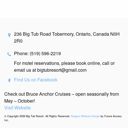
236 Big Tub Road Tobermory, Ontario, Canada N0H
2R0
Phone: (519) 596-2219
For motel reservations, please book online, call or
email us at bigtubresort@gmail.com
Find Us on Facebook
Check out Bruce Anchor Cruises – open seasonally from
May – October!
Visit Website
© Copyright 2026 Big Tub Resort. All Rights Reserved.
Niagara Website Design
by Future Access
Inc.