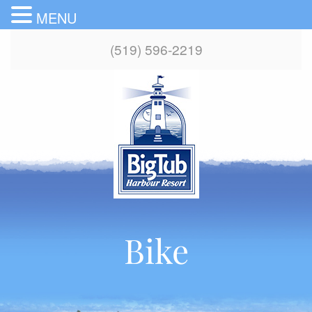
MENU
(519) 596-2219
Bike